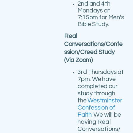
2nd and 4th
Mondays at
7:15pm for Men's
Bible Study.
Real
Conversations/Confe
ssion/Creed Study
(Via Zoom)
3rd
Thursdays at
7pm.
We have
completed our
study through
the
Westminster
Confession of
Faith
We will be
.
having Real
Conversations/