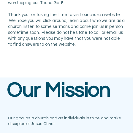
worshipping our Triune God!
Thank you for taking the time to visit our church website.
We hope you will click around, learn about who we are as a
church, listen to some sermons and come join us in person
sometime soon. Please do not hesitate to call or email us
with any questions you may have that you were not able
to find answers to on the website.
Our Mission
Our goal as a church and as individuals is to be and make
disciples of Jesus Christ.