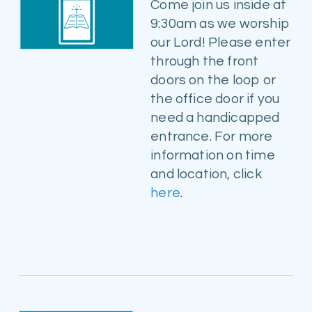
Come join us inside at
9:30am as we worship
our Lord! Please enter
through the front
doors on the loop or
the office door if you
need a handicapped
entrance. For more
information on time
and location, click
here
.