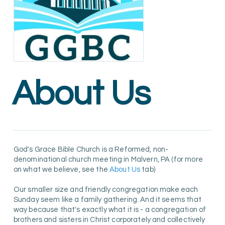
About Us
God's Grace Bible Church is a Reformed, non-
denominational church meeting in Malvern, PA (for more
on what we believe, see the
About Us
tab)
Our smaller size and friendly congregation make each
Sunday seem like a family gathering. And it seems that
way because that's exactly what it is - a congregation of
brothers and sisters in Christ corporately and collectively