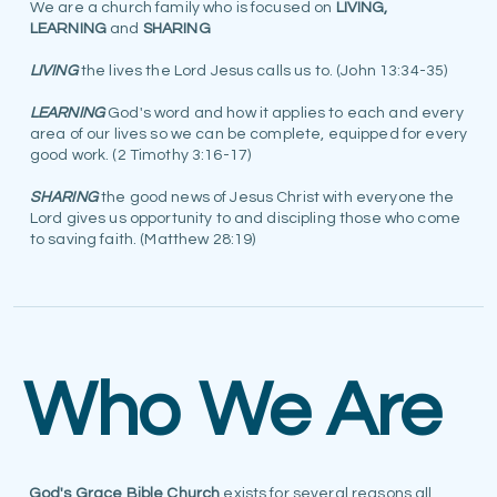
We are a church family who is focused on
LIVING,
LEARNING
and
SHARING
LIVING
the lives the Lord Jesus calls us to. (John 13:34-35)
LEARNING
God's word and how it applies to each and every
area of our lives so we can be complete, equipped for every
good work. (2 Timothy 3:16-17)
SHARING
the good news of Jesus Christ with everyone the
Lord gives us opportunity to and discipling those who come
to saving faith. (Matthew 28:19)
Who We Are
God's Grace Bible Church
exists for several reasons all