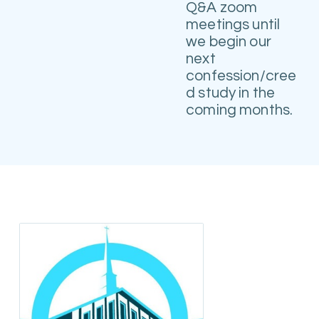
Q&A zoom
meetings until
we begin our
next
confession/cree
d study in the
coming months.