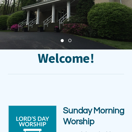
Welcome!
Sunday Morning
Worship