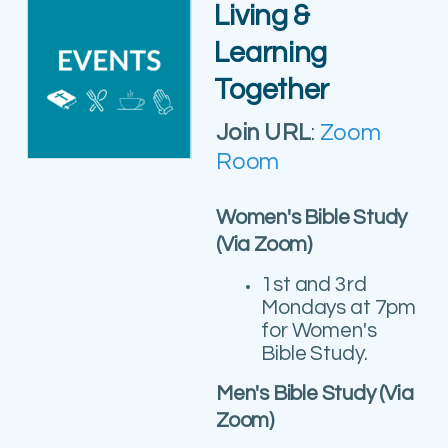
Living &
Learning
Together
Join URL
:
Zoom
Room
Women's Bible Study
(Via Zoom)
1st and 3rd
Mondays at
7pm
for Women's
Bible Study.
Men's Bible Study (Via
Zoom)