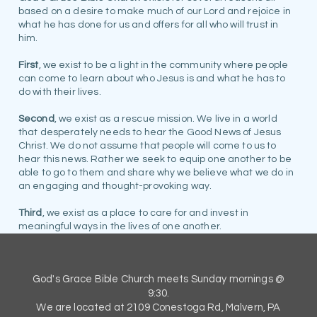
based on a desire to make much of our Lord and rejoice in
what he has done for us and offers for all who will trust in
him.
First
, we exist to be a light in the community where people
can come to learn about who Jesus is and what he has to
do with their lives.
Second
, we exist as a rescue mission. We live in a world
that desperately needs to hear the Good News of Jesus
Christ. We do not assume that people will come to us to
hear this news. Rather we seek to equip one another to be
able to go to them and share why we believe what we do in
an engaging and thought-provoking way.
Third
, we exist as a place to care for and invest in
meaningful ways in the lives of one another.
God's Grace Bible Church meets Sunday mornings @
9:30.
We are located at 2109 Conestoga Rd, Malvern, PA